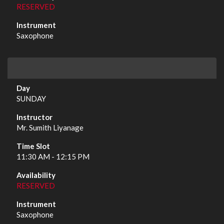
RESERVED
Saxophone
SUNDAY
Mr. Sumith Liyanage
11:30 AM - 12:15 PM
RESERVED
Saxophone