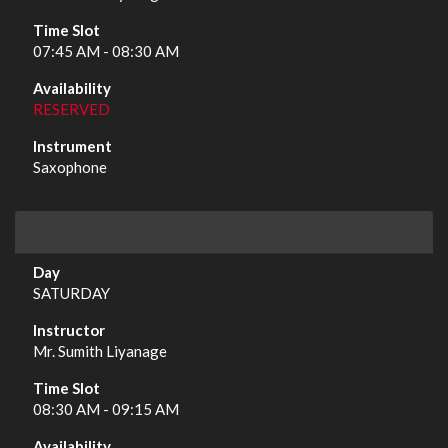
07:45 AM - 08:30 AM
RESERVED
Saxophone
SATURDAY
Mr. Sumith Liyanage
08:30 AM - 09:15 AM