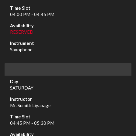
04:00 PM - 04:45 PM
RESERVED
Saxophone
SATURDAY
Mr. Sumith Liyanage
04:45 PM - 05:30 PM