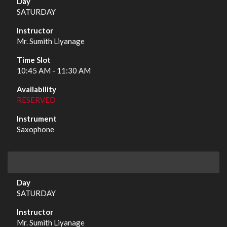
SATURDAY
Mr. Sumith Liyanage
10:45 AM - 11:30 AM
RESERVED
Saxophone
SATURDAY
Mr. Sumith Liyanage