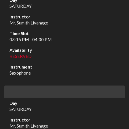
SATURDAY
Mr. Sumith Liyanage
03:15 PM - 04:00 PM
RESERVED
Saxophone
SATURDAY
Mr. Sumith Liyanage