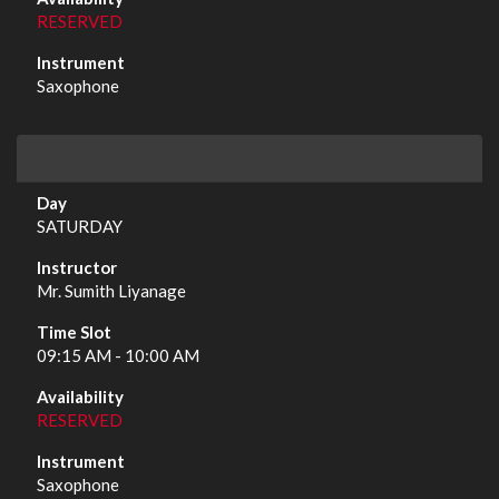
RESERVED
Saxophone
SATURDAY
Mr. Sumith Liyanage
09:15 AM - 10:00 AM
RESERVED
Saxophone