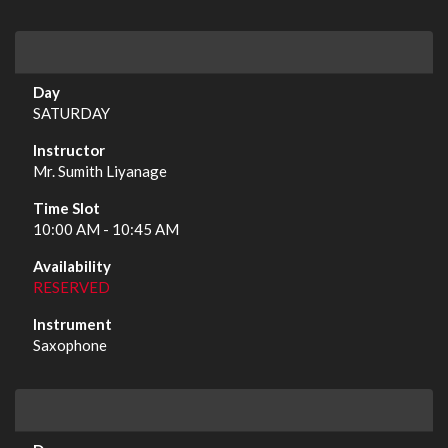
SATURDAY
Mr. Sumith Liyanage
10:00 AM - 10:45 AM
RESERVED
Saxophone