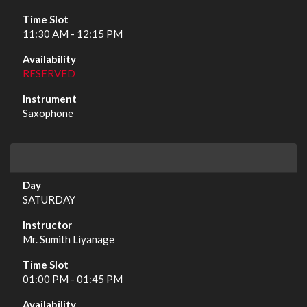
11:30 AM - 12:15 PM
RESERVED
Saxophone
SATURDAY
Mr. Sumith Liyanage
01:00 PM - 01:45 PM