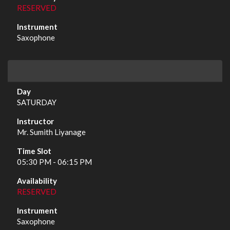
RESERVED
Saxophone
SATURDAY
Mr. Sumith Liyanage
05:30 PM - 06:15 PM
RESERVED
Saxophone