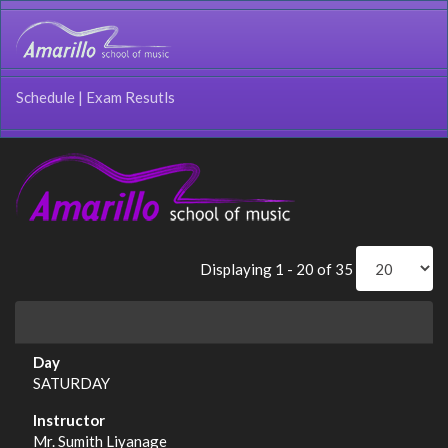
Schedule
|
Exam Resutls
Displaying 1 - 20 of 35
SATURDAY
Mr. Sumith Liyanage