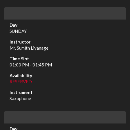
SUNDAY
Mr. Sumith Liyanage
01:00 PM - 01:45 PM
RESERVED
Saxophone