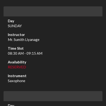
SUNDAY
Mr. Sumith Liyanage
08:30 AM - 09:15 AM
RESERVED
Saxophone