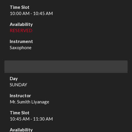
10:00 AM - 10:45 AM
RESERVED
Saxophone
SUNDAY
Mr. Sumith Liyanage
10:45 AM - 11:30 AM