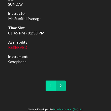
SUNDAY
Mr. Sumith Liyanage
01:45 PM - 02:30 PM
RESERVED
Saxophone
1
2
System Developed by
InterMedia Web (Pvt) Ltd.