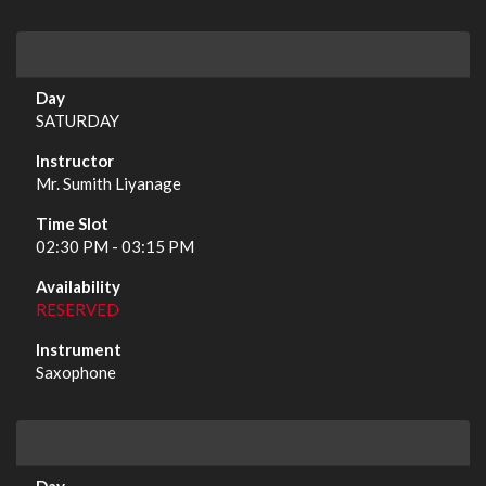
SATURDAY
Mr. Sumith Liyanage
02:30 PM - 03:15 PM
RESERVED
Saxophone