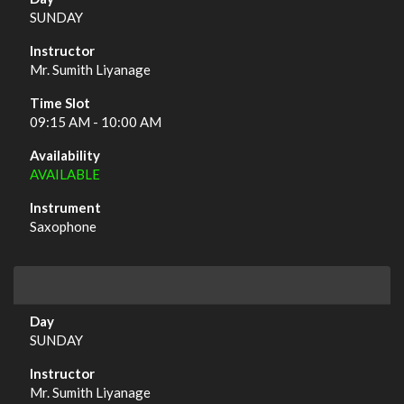
SUNDAY
Mr. Sumith Liyanage
09:15 AM - 10:00 AM
AVAILABLE
Saxophone
SUNDAY
Mr. Sumith Liyanage