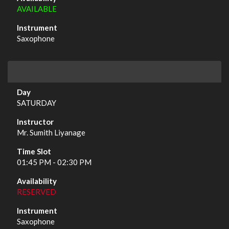
AVAILABLE
Saxophone
SATURDAY
Mr. Sumith Liyanage
01:45 PM - 02:30 PM
RESERVED
Saxophone