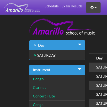
Schedule
|
Exam Resutls
Day
SATURDAY
Day
SATU
Instrument
SATU
Bongo
SATU
Clarinet
SATU
Concert Flute
SATU
Conga