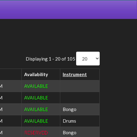
Displaying 1 - 20 of 105
Availability
Instrument
PM
AVAILABLE
PM
AVAILABLE
AM
AVAILABLE
Bongo
AM
AVAILABLE
Drums
PM
RESERVED
Bongo