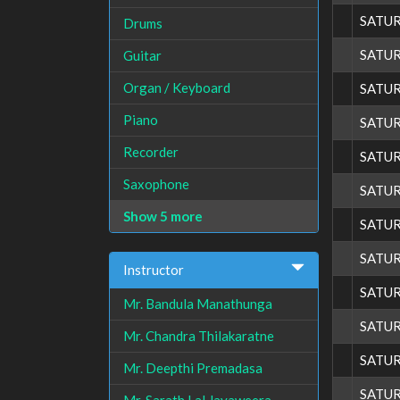
SATU
Drums
SATU
Guitar
Organ / Keyboard
SATU
Piano
SATU
Recorder
SATU
Saxophone
SATU
Show 5 more
SATU
SATU
Instructor
SATU
Mr. Bandula Manathunga
SATU
Mr. Chandra Thilakaratne
SATU
Mr. Deepthi Premadasa
SATU