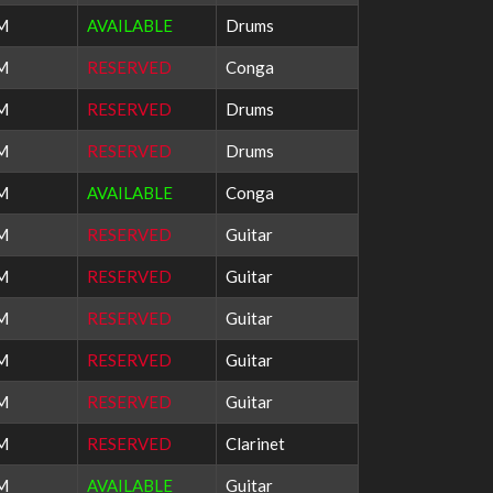
PM
AVAILABLE
Drums
PM
RESERVED
Conga
PM
RESERVED
Drums
PM
RESERVED
Drums
PM
AVAILABLE
Conga
AM
RESERVED
Guitar
AM
RESERVED
Guitar
AM
RESERVED
Guitar
AM
RESERVED
Guitar
AM
RESERVED
Guitar
PM
RESERVED
Clarinet
PM
AVAILABLE
Guitar