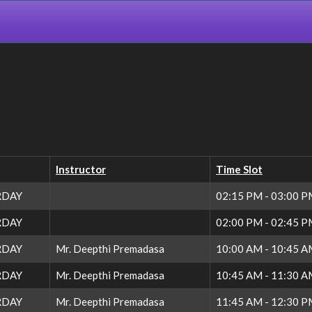
Instructor
Time Slot
RDAY
02:15 PM - 03:00 
RDAY
02:00 PM - 02:45 
RDAY
Mr. Deepthi Premadasa
10:00 AM - 10:45 
RDAY
Mr. Deepthi Premadasa
10:45 AM - 11:30 
RDAY
Mr. Deepthi Premadasa
11:45 AM - 12:30 