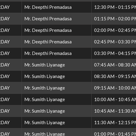
RDAY
Mr. Deepthi Premadasa
12:30 PM - 01:15 
RDAY
Mr. Deepthi Premadasa
01:15 PM - 02:00 
RDAY
Mr. Deepthi Premadasa
02:00 PM - 02:45 
RDAY
Mr. Deepthi Premadasa
02:45 PM - 03:30 
RDAY
Mr. Deepthi Premadasa
03:30 PM - 04:15 
RDAY
Mr. Sumith Liyanage
07:45 AM - 08:30 
RDAY
Mr. Sumith Liyanage
08:30 AM - 09:15 
RDAY
Mr. Sumith Liyanage
09:15 AM - 10:00 
RDAY
Mr. Sumith Liyanage
10:00 AM - 10:45 
RDAY
Mr. Sumith Liyanage
10:45 AM - 11:30 
RDAY
Mr. Sumith Liyanage
11:30 AM - 12:15 
RDAY
Mr. Sumith Liyanage
01:00 PM - 01:45 