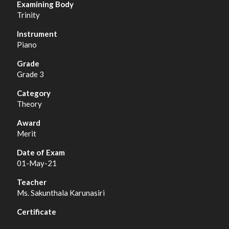
Trinity
Piano
Grade 3
Theory
Merit
01-May-21
Ms. Sakunthala Karunasiri