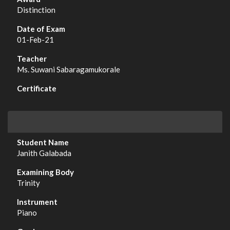
Distinction
01-Feb-21
Ms. Suwani Sabaragamukorale
Janith Galabada
Trinity
Piano