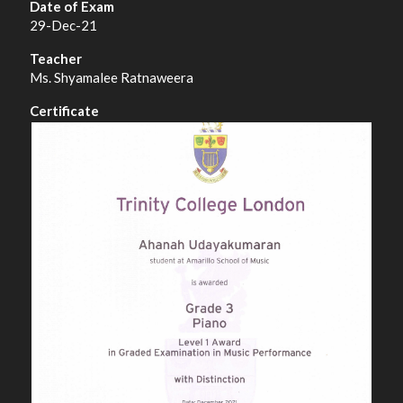
29-Dec-21
Ms. Shyamalee Ratnaweera