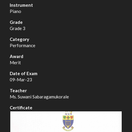
Piano
Grade 3
Performance
Merit
09-Mar-23
Ms. Suwani Sabaragamukorale