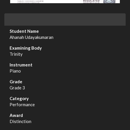
Ahanah Udayakumaran
Trinity
Piano
Grade 3
Performance
Distinction