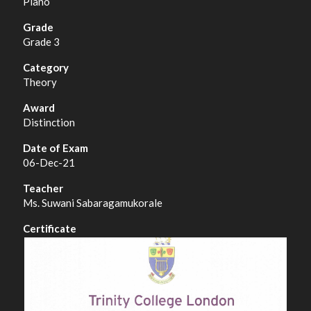
Piano
Grade 3
Theory
Distinction
06-Dec-21
Ms. Suwani Sabaragamukorale