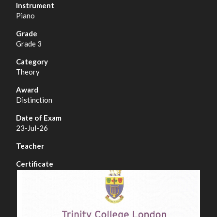
Piano
Grade 3
Theory
Distinction
23-Jul-26