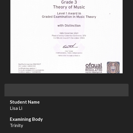
Lisa Li
Trinity