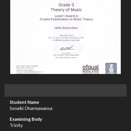
Sonalki Dharmawansa
Trinity