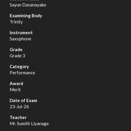
Sayun Dasanayake
Trinity
Saxophone
Grade 3
Performance
Merit
23-Jul-26
Mr. Sumith Liyanage