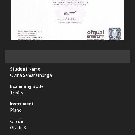
Ovina Samarathunga
Trinity
Piano
Grade 3