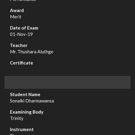
Merit
01-Nov-19
Mr. Thushara Aluthge
Sonalki Dharmawansa
Trinity