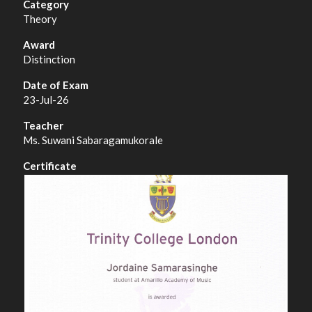
Theory
Distinction
23-Jul-26
Ms. Suwani Sabaragamukorale