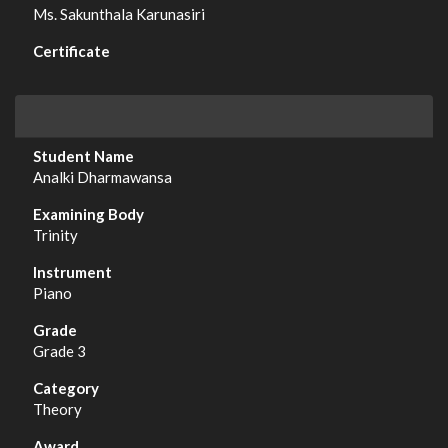
Ms. Sakunthala Karunasiri
Analki Dharmawansa
Trinity
Piano
Grade 3
Theory