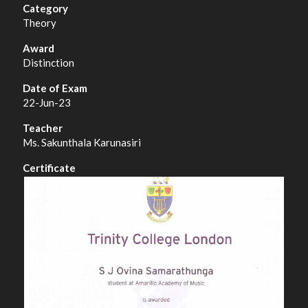
Theory
Distinction
22-Jun-23
Ms. Sakunthala Karunasiri