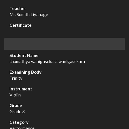
Mr. Sumith Liyanage
chamathya wanigasekara wanigasekara
Trinity
Violin
Grade 3
Performance