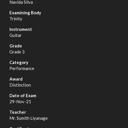
Navida Silva
Trinity
Guitar
Grade 3
Performance
Distinction
29-Nov-21
Mr. Sumith Liyanage