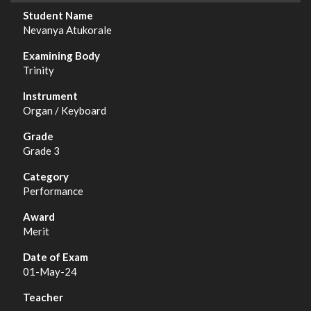
Nevanya Atukorale
Trinity
Organ / Keyboard
Grade 3
Performance
Merit
01-May-24