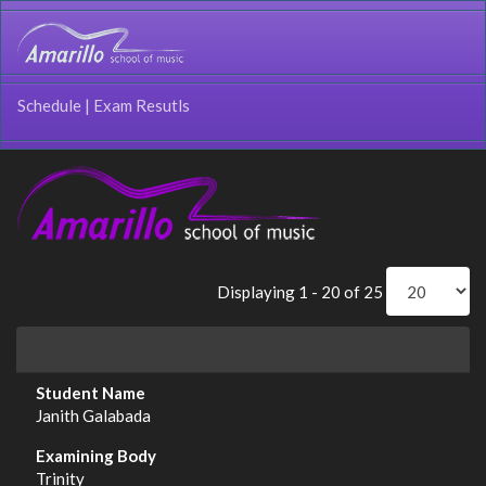
Schedule
|
Exam Resutls
Displaying 1 - 20 of 25
Janith Galabada
Trinity