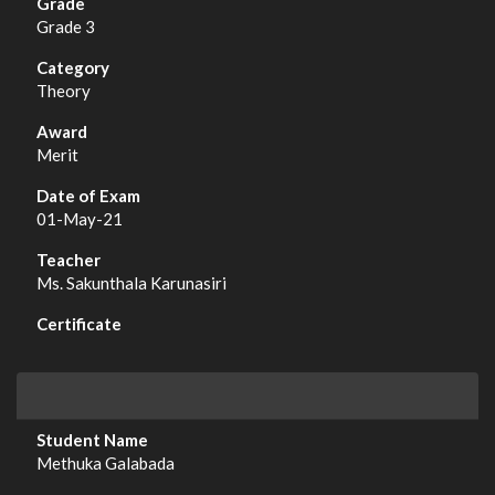
Grade 3
Theory
Merit
01-May-21
Ms. Sakunthala Karunasiri
Methuka Galabada