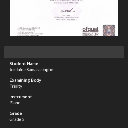
Jordaine Samarasinghe
Trinity
Piano
Grade 3