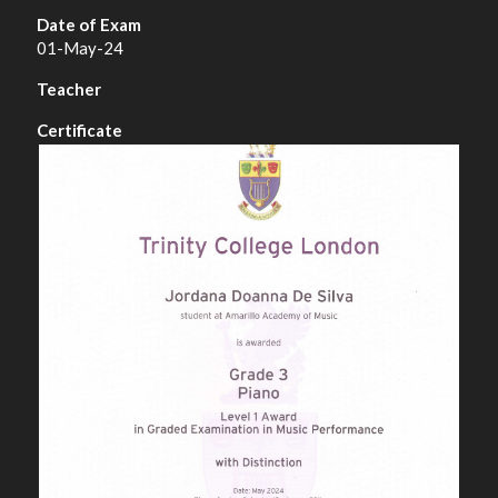
01-May-24