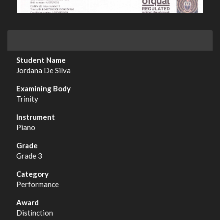
Jordana De Silva
Trinity
Piano
Grade 3
Performance
Distinction