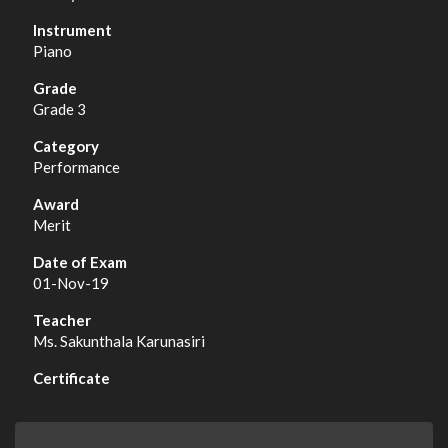
Piano
Grade 3
Performance
Merit
01-Nov-19
Ms. Sakunthala Karunasiri