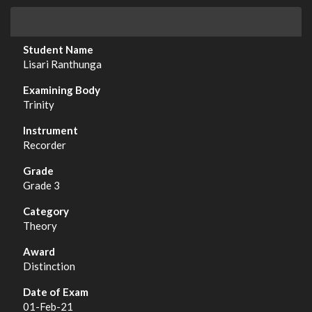
Lisari Ranthunga
Trinity
Recorder
Grade 3
Theory
Distinction
01-Feb-21