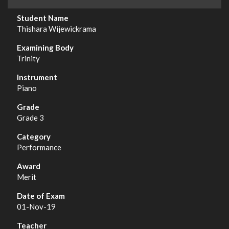
Thishara Wijewickrama
Trinity
Piano
Grade 3
Performance
Merit
01-Nov-19